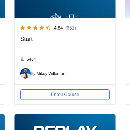
4.84
(651)
Start
5464
By
Mikey Willemart
Enroll Course