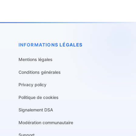
INFORMATIONS LÉGALES
Mentions légales
Conditions générales
Privacy policy
Politique de cookies
Signalement DSA
Modération communautaire
Support