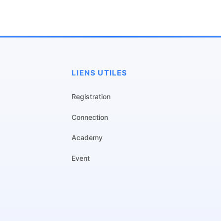
LIENS UTILES
Registration
Connection
Academy
Event