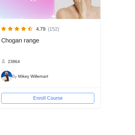
4.79
(152)
Chogan range
23864
By
Mikey Willemart
Enroll Course