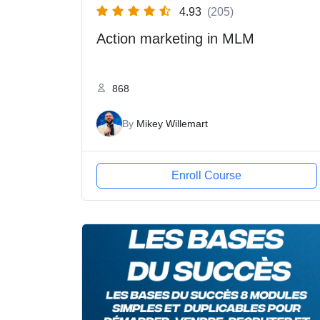
4.93
(205)
Action marketing in MLM
868
By
Mikey Willemart
Enroll Course