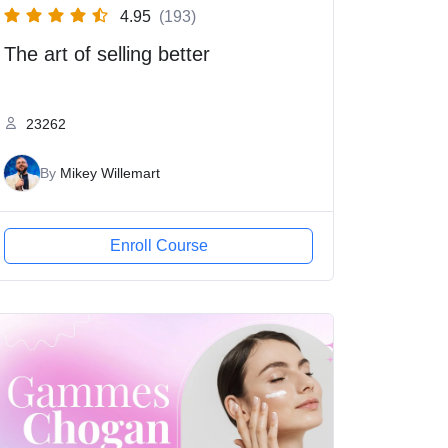
4.95
(193)
The art of selling better
23262
By
Mikey Willemart
Enroll Course