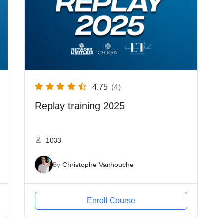
4.75
(4)
Replay training 2025
1033
By
Christophe Vanhouche
Enroll Course