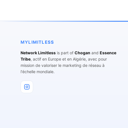
MYLIMITLESS
Network Limitless
is part of
Chogan
and
Essence
Tribe
, actif en Europe et en Algérie, avec pour
mission de valoriser le marketing de réseau à
l'échelle mondiale.