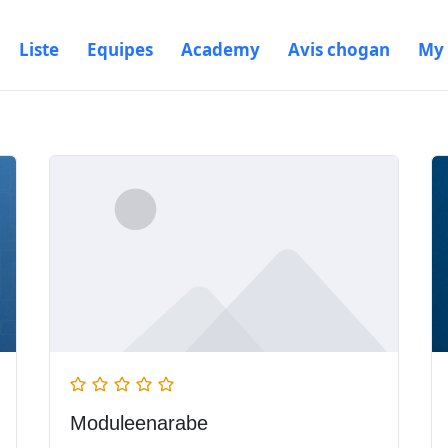
Liste
Equipes
Academy
Avis chogan
My
Moduleenarabe