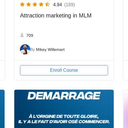
4.94
(189)
Attraction marketing in MLM
709
By
Mikey Willemart
Enroll Course