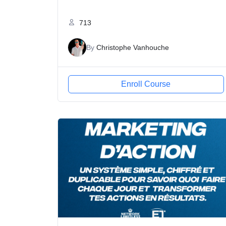
713
By
Christophe Vanhouche
Enroll Course