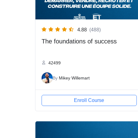
4.88
(488)
The foundations of success
42499
By
Mikey Willemart
Enroll Course