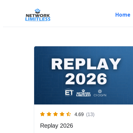
Home
Skip
to
content
4.69
(13)
Replay 2026