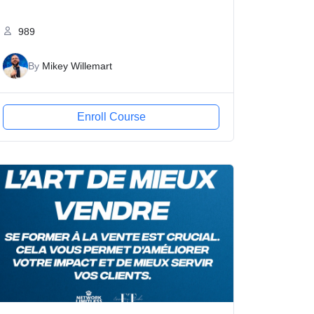
989
By
Mikey Willemart
Enroll Course