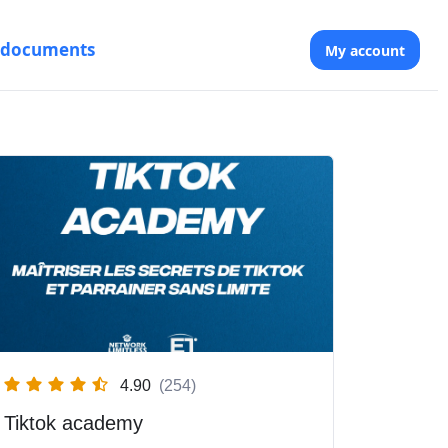
 documents
My account
4.90
(254)
Tiktok academy