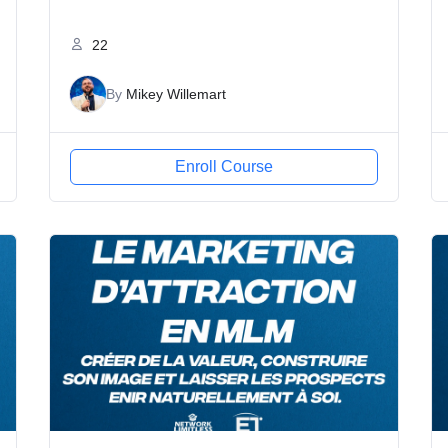
22
By
Mikey Willemart
Enroll Course