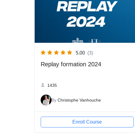
5.00
(3)
Replay formation 2024
1435
By
Christophe Vanhouche
Enroll Course